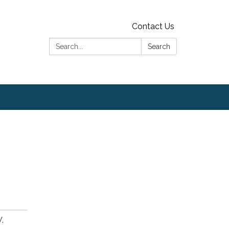
Contact Us
Search:
Search
.