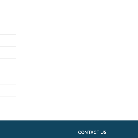
CONTACT US