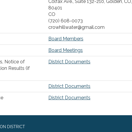
Colfax Ave., Suite 132-210, Golden, CO,
80401
CO
(720) 608-0073
crowhillwater@gmail.com
Board Members
Board Meetings
s, Notice of
District Documents
ion Results (if
District Documents
ce
District Documents
ON DISTRICT