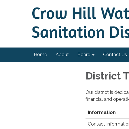
Home
About
Board
Contact Us
District
Our district is dedi
financial and operat
Information
Contact Informatio