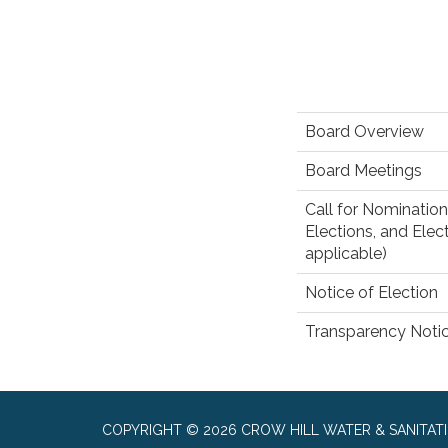
Board Overview
Board Meetings
Call for Nomination
Elections, and Elect
applicable)
Notice of Election
Transparency Noti
COPYRIGHT © 2026 CROW HILL WATER & SANITATI