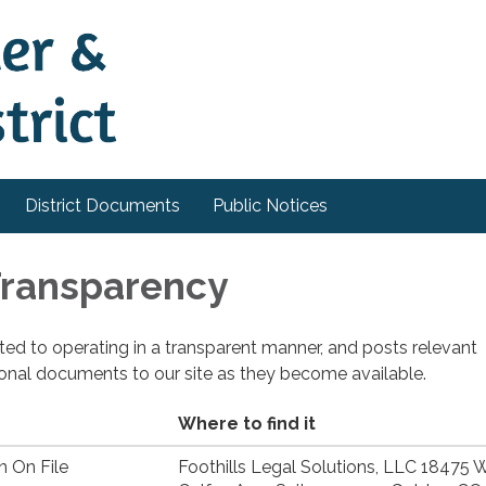
District Documents
Public Notices
 Transparency
cated to operating in a transparent manner, and posts relevant
ional documents to our site as they become available.
Where to find it
n On File
Foothills Legal Solutions, LLC 18475 W