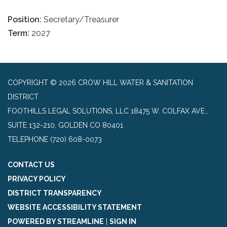
Position:
Secretary/Treasurer
Term:
2027
COPYRIGHT © 2026 CROW HILL WATER & SANITATION
DISTRICT
FOOTHILLS LEGAL SOLUTIONS, LLC 18475 W. COLFAX AVE.,
SUITE 132-210, GOLDEN CO 80401
TELEPHONE
(720) 608-0073
CONTACT US
PRIVACY POLICY
DISTRICT TRANSPARENCY
WEBSITE ACCESSIBILITY STATEMENT
POWERED BY STREAMLINE
|
SIGN IN