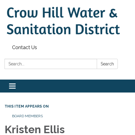
Contact Us
Search:
Search
Toggle
navigation
THIS ITEM APPEARS ON
BOARD MEMBERS
Kristen Ellis