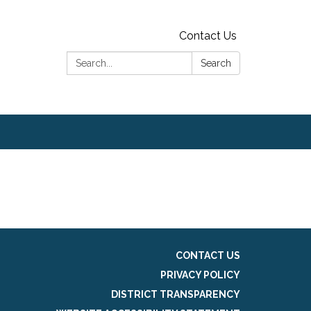
Contact Us
Search:
Search
CONTACT US
PRIVACY POLICY
DISTRICT TRANSPARENCY