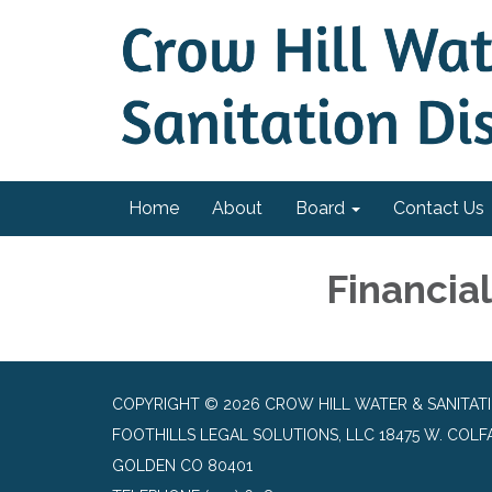
Home
About
Board
Contact Us
Financia
COPYRIGHT © 2026 CROW HILL WATER & SANITATI
FOOTHILLS LEGAL SOLUTIONS, LLC 18475 W. COLFAX
GOLDEN CO 80401