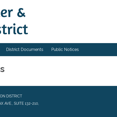
District Documents
Public Notices
ls
ON DISTRICT
 AVE., SUITE 132-210,