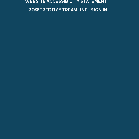
WEBSITE ACCESSIBILITY STATEMENT
POWERED BY STREAMLINE
|
SIGN IN