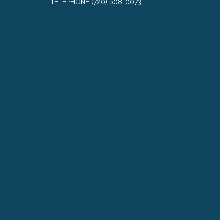
TELEPHONE
(720) 608-0073