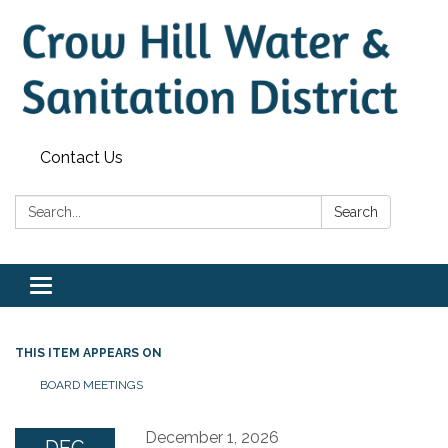
Contact Us
Search:
Search
Toggle
navigation
THIS ITEM APPEARS ON
BOARD MEETINGS
December 1, 2026