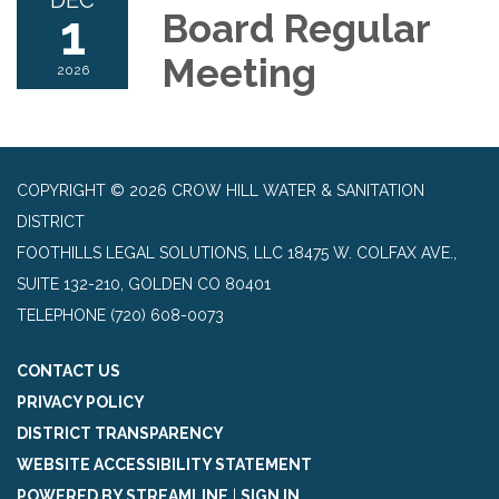
DEC
1
Board Regular
Meeting
2026
COPYRIGHT © 2026 CROW HILL WATER & SANITATION
DISTRICT
FOOTHILLS LEGAL SOLUTIONS, LLC 18475 W. COLFAX AVE.,
SUITE 132-210, GOLDEN CO 80401
TELEPHONE
(720) 608-0073
CONTACT US
PRIVACY POLICY
DISTRICT TRANSPARENCY
WEBSITE ACCESSIBILITY STATEMENT
POWERED BY STREAMLINE
|
SIGN IN