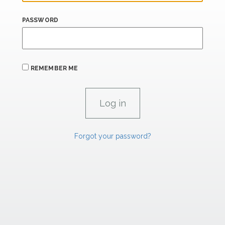
PASSWORD
REMEMBER ME
Forgot your password?